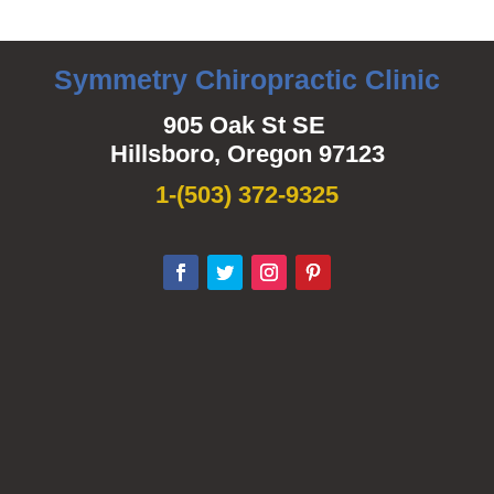
Symmetry Chiropractic Clinic
905 Oak St SE
Hillsboro, Oregon 97123
1-
(503) 372-9325