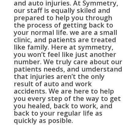
and auto injuries. At Symmetry,
our staff is equally skiled and
prepared to help you through
the process of getting back to
your normal life. we are a small
clinic, and patients are treated
like family. Here at symmetry,
you won’t feel like just another
number. We truly care about our
patients needs, and umderstand
that injuries aren’t the only
result of auto and work
accidents. We are here to help
you every step of the way to get
you healed, back to work, and
back to your regular life as
quickly as posible.