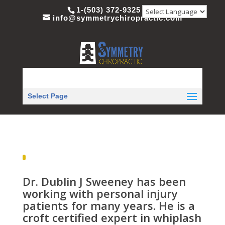
1-(503) 372-9325
info@symmetrychiropractic.com
Select Page
Dr. Dublin J Sweeney has been
working with personal injury
patients for many years. He is a
croft certified expert in whiplash