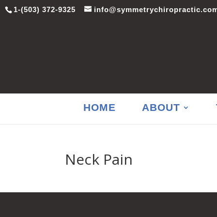
1-(503) 372-9325
info@symmetrychiropractic.co
HOME
ABOUT
Neck Pain