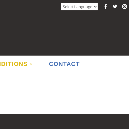
DITIONS
CONTACT