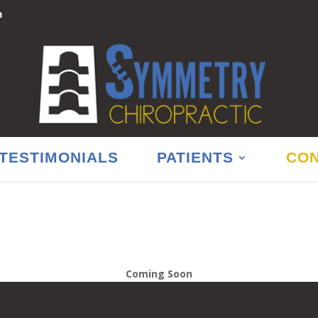
m
TESTIMONIALS
PATIENTS
CON
Coming Soon