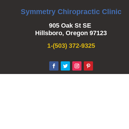
Symmetry Chiropractic Clinic
905 Oak St SE
Hillsboro, Oregon 97123
1-
(503) 372-9325